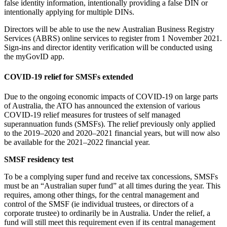
false identity information, intentionally providing a false DIN or
intentionally applying for multiple DINs.
Directors will be able to use the new Australian Business Registry
Services (ABRS) online services to register from 1 November 2021.
Sign-ins and director identity verification will be conducted using
the myGovID app.
COVID-19 relief for SMSFs extended
Due to the ongoing economic impacts of COVID-19 on large parts
of Australia, the ATO has announced the extension of various
COVID-19 relief measures for trustees of self managed
superannuation funds (SMSFs). The relief previously only applied
to the 2019–2020 and 2020–2021 financial years, but will now also
be available for the 2021–2022 financial year.
SMSF residency test
To be a complying super fund and receive tax concessions, SMSFs
must be an “Australian super fund” at all times during the year. This
requires, among other things, for the central management and
control of the SMSF (ie individual trustees, or directors of a
corporate trustee) to ordinarily be in Australia. Under the relief, a
fund will still meet this requirement even if its central management