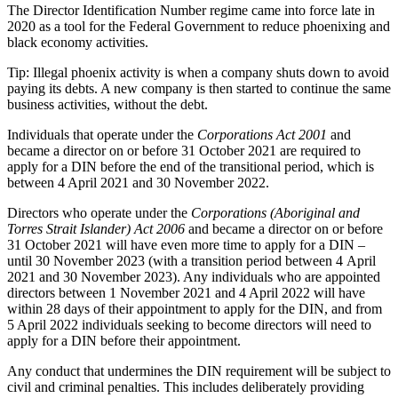
The Director Identification Number regime came into force late in
2020 as a tool for the Federal Government to reduce phoenixing and
black economy activities.
Tip: Illegal phoenix activity is when a company shuts down to avoid
paying its debts. A new company is then started to continue the same
business activities, without the debt.
Individuals that operate under the
Corporations Act 2001
and
became a director on or before 31 October 2021 are required to
apply for a DIN before the end of the transitional period, which is
between 4 April 2021 and 30 November 2022.
Directors who operate under the
Corporations (Aboriginal and
Torres Strait Islander) Act 2006
and became a director on or before
31 October 2021 will have even more time to apply for a DIN –
until 30 November 2023 (with a transition period between 4 April
2021 and 30 November 2023). Any individuals who are appointed
directors between 1 November 2021 and 4 April 2022 will have
within 28 days of their appointment to apply for the DIN, and from
5 April 2022 individuals seeking to become directors will need to
apply for a DIN before their appointment.
Any conduct that undermines the DIN requirement will be subject to
civil and criminal penalties. This includes deliberately providing