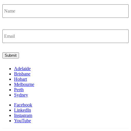
Name
*
Email
*
Submit
Adelaide
Brisbane
Hobart
Melbourne
Perth
Sydney
Facebook
LinkedIn
Instagram
YouTube