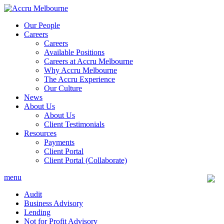
Skip
to
Our People
content
Careers
Careers
Available Positions
Careers at Accru Melbourne
Why Accru Melbourne
The Accru Experience
Our Culture
News
About Us
About Us
Client Testimonials
Resources
Payments
Client Portal
Client Portal (Collaborate)
menu
Audit
Business Advisory
Lending
Not for Profit Advisory