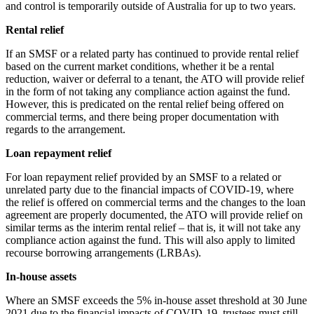
and control is temporarily outside of Australia for up to two years.
Rental relief
If an SMSF or a related party has continued to provide rental relief
based on the current market conditions, whether it be a rental
reduction, waiver or deferral to a tenant, the ATO will provide relief
in the form of not taking any compliance action against the fund.
However, this is predicated on the rental relief being offered on
commercial terms, and there being proper documentation with
regards to the arrangement.
Loan repayment relief
For loan repayment relief provided by an SMSF to a related or
unrelated party due to the financial impacts of COVID-19, where
the relief is offered on commercial terms and the changes to the loan
agreement are properly documented, the ATO will provide relief on
similar terms as the interim rental relief – that is, it will not take any
compliance action against the fund. This will also apply to limited
recourse borrowing arrangements (LRBAs).
In-house assets
Where an SMSF exceeds the 5% in-house asset threshold at 30 June
2021 due to the financial impacts of COVID-19, trustees must still