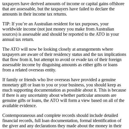
taxpayers have derived amounts of income or capital gains offshore
that are assessable, but the taxpayers have failed to declare the
amounts in their income tax returns.
TIP: If you’re an Australian resident for tax purposes, your
worldwide income (not just money you make from Australian
sources) is assessable and should be reported to the ATO in your
annual tax return.
The ATO will now be looking closely at arrangements where
taxpayers are aware of their residency status and the tax implications
that flow from it, but attempt to avoid or evade tax of their foreign
assessable income by disguising amounts as either gifts or loans
from a related overseas entity.
If family or friends who live overseas have provided a genuine
monetary gift or loan to you or your business, you should keep as
much supporting documentation as possible about it. This is because
if there is any uncertainty about whether particular amounts are
genuine gifts or loans, the ATO will form a view based on all of the
available evidence.
Contemporaneous and complete records should include detailed
financial records, full loan documentation, formal identification of
the giver and any declarations they made about the money in their