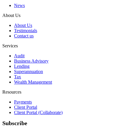
News
About Us
About Us
Testimonials
Contact us
Services
Audit
Business Advisory
Lending
Superannuation
Tax
Wealth Management
Resources
Payments
Client Portal
Client Portal (Collaborate)
Subscribe