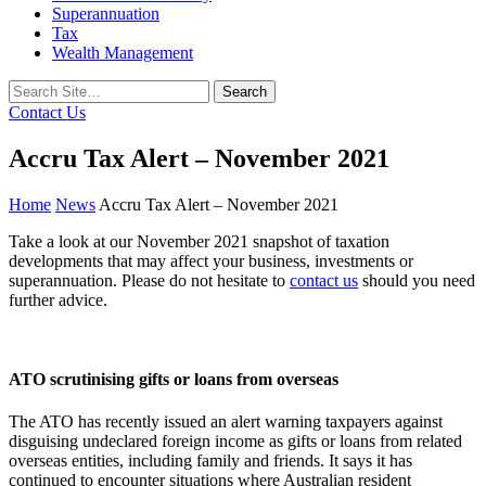
Superannuation
Tax
Wealth Management
Search
for:
Contact Us
Accru Tax Alert – November 2021
Home
News
Accru Tax Alert – November 2021
Take a look at our November 2021 snapshot of taxation
developments that may affect your business, investments or
superannuation. Please do not hesitate to
contact us
should you need
further advice.
ATO scrutinising gifts or loans from overseas
The ATO has recently issued an alert warning taxpayers against
disguising undeclared foreign income as gifts or loans from related
overseas entities, including family and friends. It says it has
continued to encounter situations where Australian resident