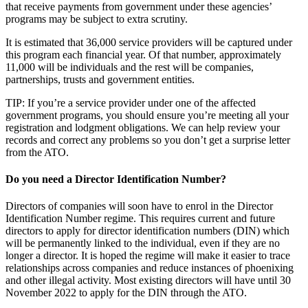
that receive payments from government under these agencies’
programs may be subject to extra scrutiny.
It is estimated that 36,000 service providers will be captured under
this program each financial year. Of that number, approximately
11,000 will be individuals and the rest will be companies,
partnerships, trusts and government entities.
TIP: If you’re a service provider under one of the affected
government programs, you should ensure you’re meeting all your
registration and lodgment obligations. We can help review your
records and correct any problems so you don’t get a surprise letter
from the ATO.
Do you need a Director Identification Number?
Directors of companies will soon have to enrol in the Director
Identification Number regime. This requires current and future
directors to apply for director identification numbers (DIN) which
will be permanently linked to the individual, even if they are no
longer a director. It is hoped the regime will make it easier to trace
relationships across companies and reduce instances of phoenixing
and other illegal activity. Most existing directors will have until 30
November 2022 to apply for the DIN through the ATO.