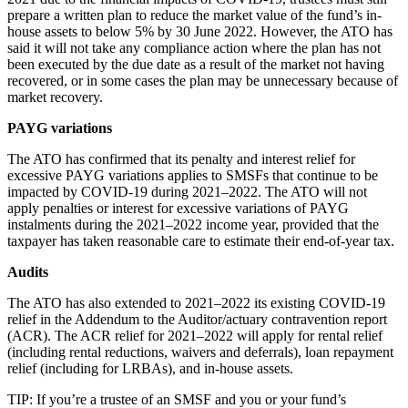
prepare a written plan to reduce the market value of the fund’s in-
house assets to below 5% by 30 June 2022. However, the ATO has
said it will not take any compliance action where the plan has not
been executed by the due date as a result of the market not having
recovered, or in some cases the plan may be unnecessary because of
market recovery.
PAYG variations
The ATO has confirmed that its penalty and interest relief for
excessive PAYG variations applies to SMSFs that continue to be
impacted by COVID-19 during 2021–2022. The ATO will not
apply penalties or interest for excessive variations of PAYG
instalments during the 2021–2022 income year, provided that the
taxpayer has taken reasonable care to estimate their end-of-year tax.
Audits
The ATO has also extended to 2021–2022 its existing COVID-19
relief in the Addendum to the Auditor/actuary contravention report
(ACR). The ACR relief for 2021–2022 will apply for rental relief
(including rental reductions, waivers and deferrals), loan repayment
relief (including for LRBAs), and in-house assets.
TIP: If you’re a trustee of an SMSF and you or your fund’s