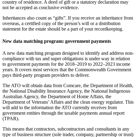
country of residence. A deed of gift or a statutory declaration may
not be accepted as conclusive evidence.
Inheritances also count as “gifts”. If you receive an inheritance from
overseas, a certified copy of the person’s will or a distribution
statement for the estate should be a part of your recordkeeping.
New data matching program: government payments
A new data matching program designed to identify and address non-
compliance with tax and super obligations is under way in relation
to government payments for the 2018–2019 to 2022–2023 income
years. It covers most services that the Commonwealth Government
pays third-party program providers to deliver.
The ATO will obtain data from Comcare, the Department of Health,
the National Disability Insurance Agency, the National Indigenous
Australian Agency, the Department of Home Affairs, the
Department of Veterans’ Affairs and the clean energy regulator. This
will add to the information the ATO currently receives from
government entities through the taxable payments annual report
(TPAR).
This means that contractors, subcontractors and consultants in any
type of business structure (sole trader, company, partnership or trust)