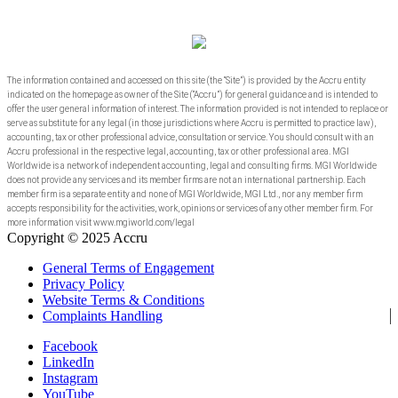
The information contained and accessed on this site (the “Site”) is provided by the Accru entity
indicated on the homepage as owner of the Site (“Accru”) for general guidance and is intended to
offer the user general information of interest. The information provided is not intended to replace or
serve as substitute for any legal (in those jurisdictions where Accru is permitted to practice law),
accounting, tax or other professional advice, consultation or service. You should consult with an
Accru professional in the respective legal, accounting, tax or other professional area. MGI
Worldwide is a network of independent accounting, legal and consulting firms. MGI Worldwide
does not provide any services and its member firms are not an international partnership. Each
member firm is a separate entity and none of MGI Worldwide, MGI Ltd., nor any member firm
accepts responsibility for the activities, work, opinions or services of any other member firm. For
more information visit www.mgiworld.com/legal
Copyright © 2025 Accru
General Terms of Engagement
Privacy Policy
Website Terms & Conditions
Complaints Handling
Facebook
LinkedIn
Instagram
YouTube