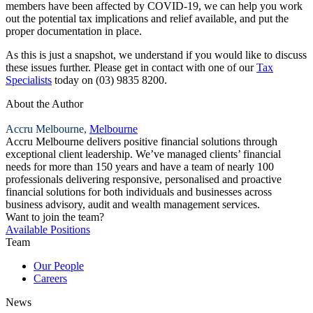
members have been affected by COVID-19, we can help you work
out the potential tax implications and relief available, and put the
proper documentation in place.
As this is just a snapshot, we understand if you would like to discuss
these issues further. Please get in contact with one of our
Tax
Specialists
today on (03) 9835 8200.
About the Author
Accru Melbourne,
Melbourne
Accru Melbourne delivers positive financial solutions through
exceptional client leadership. We’ve managed clients’ financial
needs for more than 150 years and have a team of nearly 100
professionals delivering responsive, personalised and proactive
financial solutions for both individuals and businesses across
business advisory, audit and wealth management services.
Want to join the team?
Available Positions
Team
Our People
Careers
News