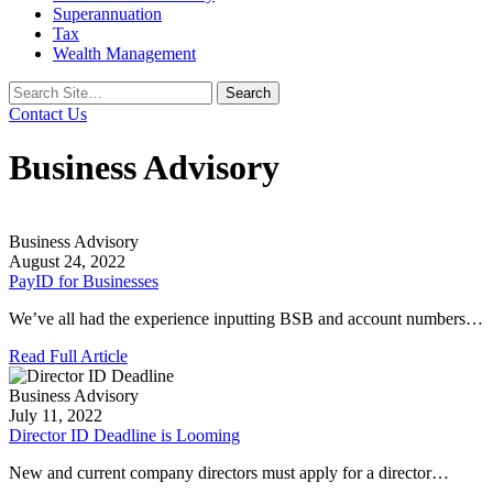
Superannuation
Tax
Wealth Management
Search
for:
Contact Us
Business Advisory
Business Advisory
August 24, 2022
PayID for Businesses
We’ve all had the experience inputting BSB and account numbers…
Read Full Article
Business Advisory
July 11, 2022
Director ID Deadline is Looming
New and current company directors must apply for a director…