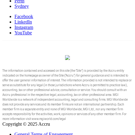
Perth
Sydney
Facebook
LinkedIn
Instagram
YouTube
The information contained and accessed on this site (the “Site”) is provided by the Accru entity
indicated on the homepage as owner of the Site (“Accru”) for general guidance and is intended to
offer the user general information of interest. The information provided is not intended to replace or
serve as substitute for any legal (in those jurisdictions where Accru is permitted to practice law),
accounting, tax or other professional advice, consultation or service. You should consult with an
Accru professional in the respective legal, accounting, tax or other professional area. MGI
Worldwide is a network of independent accounting, legal and consulting firms. MGI Worldwide
does not provide any services and its member firms are not an international partnership. Each
member firm is a separate entity and none of MGI Worldwide, MGI Ltd., nor any member firm
accepts responsibility for the activities, work, opinions or services of any other member firm. For
more information visit www.mgiworld.com/legal
Copyright © 2025 Accru
General Terms of Engagement