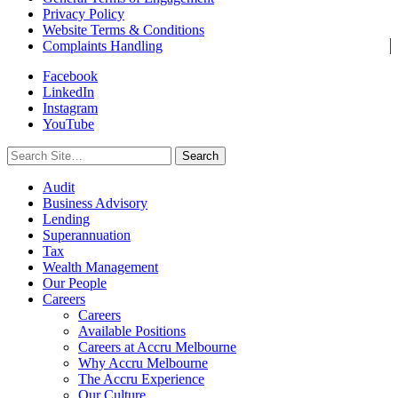
Privacy Policy
Website Terms & Conditions
Complaints Handling
Facebook
LinkedIn
Instagram
YouTube
Search
for:
Audit
Business Advisory
Lending
Superannuation
Tax
Wealth Management
Our People
Careers
Careers
Available Positions
Careers at Accru Melbourne
Why Accru Melbourne
The Accru Experience
Our Culture