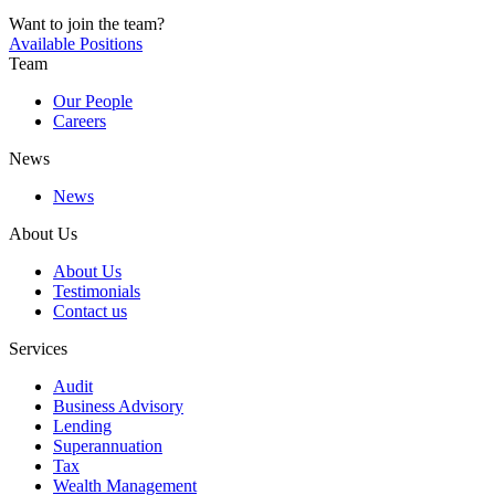
Want to join the team?
Available Positions
Team
Our People
Careers
News
News
About Us
About Us
Testimonials
Contact us
Services
Audit
Business Advisory
Lending
Superannuation
Tax
Wealth Management