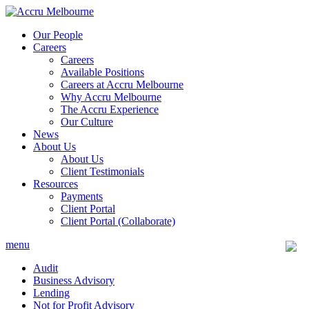
Skip
to
Our People
content
Careers
Careers
Available Positions
Careers at Accru Melbourne
Why Accru Melbourne
The Accru Experience
Our Culture
News
About Us
About Us
Client Testimonials
Resources
Payments
Client Portal
Client Portal (Collaborate)
menu
Audit
Business Advisory
Lending
Not for Profit Advisory