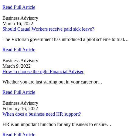
Read Full Article
Business Advisory
March 16, 2022
Should Casual Workers receive paid sick leave?
The Victorian government has introduced a pilot scheme to trial…
Read Full Article
Business Advisory
March 9, 2022
How to choose the right Financial Adviser
Whether you are just starting out in your career or…
Read Full Article
Business Advisory
February 16, 2022
When does a business need HR support?
HR is an important function for any business to ensure…
Read Full Article