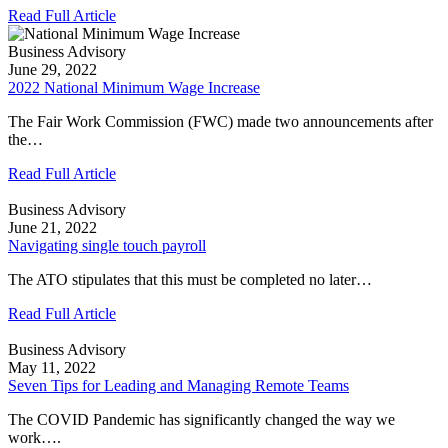
Read Full Article
Business Advisory
June 29, 2022
2022 National Minimum Wage Increase
The Fair Work Commission (FWC) made two announcements after
the…
Read Full Article
Business Advisory
June 21, 2022
Navigating single touch payroll
The ATO stipulates that this must be completed no later…
Read Full Article
Business Advisory
May 11, 2022
Seven Tips for Leading and Managing Remote Teams
The COVID Pandemic has significantly changed the way we
work….