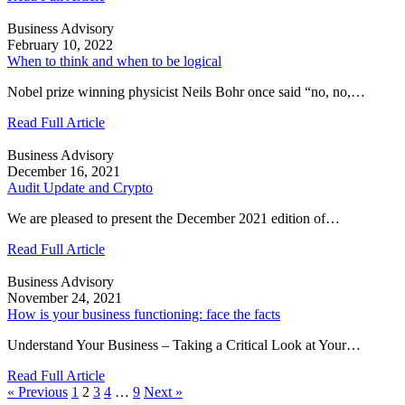
Business Advisory
February 10, 2022
When to think and when to be logical
Nobel prize winning physicist Neils Bohr once said “no, no,…
Read Full Article
Business Advisory
December 16, 2021
Audit Update and Crypto
We are pleased to present the December 2021 edition of…
Read Full Article
Business Advisory
November 24, 2021
How is your business functioning: face the facts
Understand Your Business – Taking a Critical Look at Your…
Read Full Article
« Previous
1
2
3
4
…
9
Next »