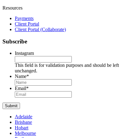
Resources
Payments
Client Portal
Client Portal (Collaborate)
Subscribe
Instagram
This field is for validation purposes and should be left
unchanged.
Name
*
Name
Email
*
Submit
Adelaide
Brisbane
Hobart
Melbourne