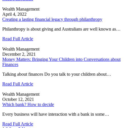
Wealth Management
April 4, 2022
Creating a lasting financial legacy through philanthropy
Philanthropy is about giving and Australians are well known as…
Read Full Article
Wealth Management
December 2, 2021
Money Matters: Bringing Your Children into Conversations about
Finances
Talking about finances Do you talk to your children about…
Read Full Article
Wealth Management
October 12, 2021
Which bank? How to decide
Every business will have interaction with a bank in some…
Read Full Article