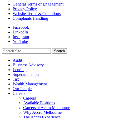
General Terms of Engagement
Privacy Policy
Website Terms & Conditions
Complaints Handling
Facebook
LinkedIn
Instagram
YouTube
Search
for:
Audit
Business Advisory
Lending
Superannuation
Tax
Wealth Management
Our People
Careers
Careers
Available Positions
Careers at Accru Melbourne
Why Accru Melbourne
The Accru Experience