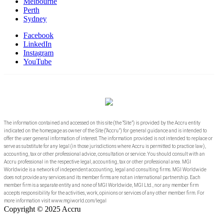
Melbourne
Perth
Sydney
Facebook
LinkedIn
Instagram
YouTube
The information contained and accessed on this site (the “Site”) is provided by the Accru entity
indicated on the homepage as owner of the Site (“Accru”) for general guidance and is intended to
offer the user general information of interest. The information provided is not intended to replace or
serve as substitute for any legal (in those jurisdictions where Accru is permitted to practice law),
accounting, tax or other professional advice, consultation or service. You should consult with an
Accru professional in the respective legal, accounting, tax or other professional area. MGI
Worldwide is a network of independent accounting, legal and consulting firms. MGI Worldwide
does not provide any services and its member firms are not an international partnership. Each
member firm is a separate entity and none of MGI Worldwide, MGI Ltd., nor any member firm
accepts responsibility for the activities, work, opinions or services of any other member firm. For
more information visit www.mgiworld.com/legal
Copyright © 2025 Accru