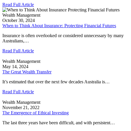
Read Full Article
Wealth Management
October 30, 2024
When to Think About Insurance: Protecting Financial Futures
Insurance is often overlooked or considered unnecessary by many
Australians,…
Read Full Article
Wealth Management
May 14, 2024
The Great Wealth Transfer
It’s estimated that over the next few decades Australia is…
Read Full Article
Wealth Management
November 21, 2022
The Emergence of Ethical Investing
The last three years have been difficult, and with persistent…