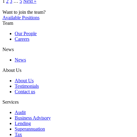
1
2
3
…
5
Next »
Want to join the team?
Available Positions
Team
Our People
Careers
News
News
About Us
About Us
Testimonials
Contact us
Services
Audit
Business Advisory
Lending
Superannuation
Tax