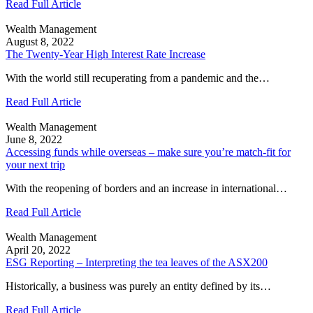
Read Full Article
Wealth Management
August 8, 2022
The Twenty-Year High Interest Rate Increase
With the world still recuperating from a pandemic and the…
Read Full Article
Wealth Management
June 8, 2022
Accessing funds while overseas – make sure you’re match-fit for
your next trip
With the reopening of borders and an increase in international…
Read Full Article
Wealth Management
April 20, 2022
ESG Reporting – Interpreting the tea leaves of the ASX200
Historically, a business was purely an entity defined by its…
Read Full Article