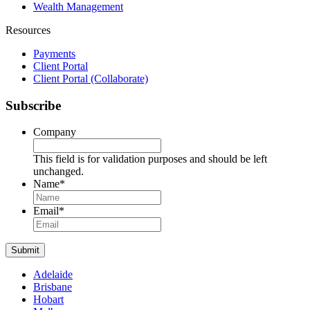
Wealth Management
Resources
Payments
Client Portal
Client Portal (Collaborate)
Subscribe
Company
This field is for validation purposes and should be left
unchanged.
Name
*
Name
Email
*
Submit
Adelaide
Brisbane
Hobart