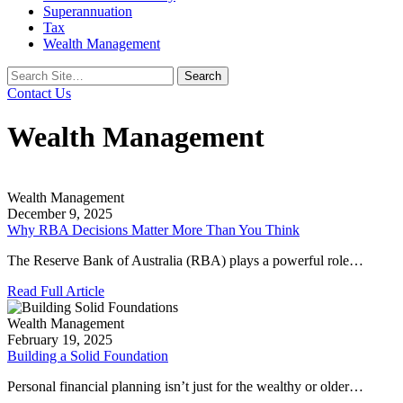
Superannuation
Tax
Wealth Management
Search
for:
Contact Us
Wealth Management
Wealth Management
December 9, 2025
Why RBA Decisions Matter More Than You Think
The Reserve Bank of Australia (RBA) plays a powerful role…
Read Full Article
Wealth Management
February 19, 2025
Building a Solid Foundation
Personal financial planning isn’t just for the wealthy or older…