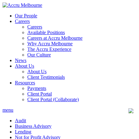
Skip
to
Our People
content
Careers
Careers
Available Positions
Careers at Accru Melbourne
Why Accru Melbourne
The Accru Experience
Our Culture
News
About Us
About Us
Client Testimonials
Resources
Payments
Client Portal
Client Portal (Collaborate)
menu
Audit
Business Advisory
Lending
Not for Profit Advisory