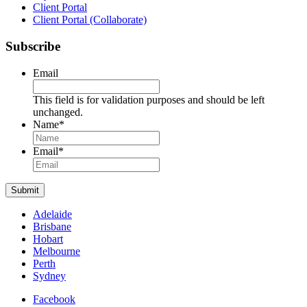
Client Portal
Client Portal (Collaborate)
Subscribe
Email
This field is for validation purposes and should be left
unchanged.
Name
*
Name
Email
*
Submit
Adelaide
Brisbane
Hobart
Melbourne
Perth
Sydney
Facebook