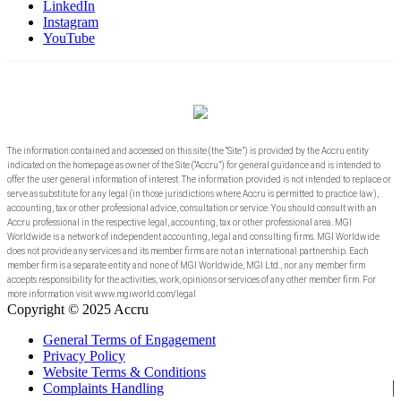
LinkedIn
Instagram
YouTube
The information contained and accessed on this site (the “Site”) is provided by the Accru entity
indicated on the homepage as owner of the Site (“Accru”) for general guidance and is intended to
offer the user general information of interest. The information provided is not intended to replace or
serve as substitute for any legal (in those jurisdictions where Accru is permitted to practice law),
accounting, tax or other professional advice, consultation or service. You should consult with an
Accru professional in the respective legal, accounting, tax or other professional area. MGI
Worldwide is a network of independent accounting, legal and consulting firms. MGI Worldwide
does not provide any services and its member firms are not an international partnership. Each
member firm is a separate entity and none of MGI Worldwide, MGI Ltd., nor any member firm
accepts responsibility for the activities, work, opinions or services of any other member firm. For
more information visit www.mgiworld.com/legal
Copyright © 2025 Accru
General Terms of Engagement
Privacy Policy
Website Terms & Conditions
Complaints Handling