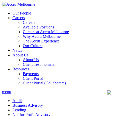
Skip
to
Our People
content
Careers
Careers
Available Positions
Careers at Accru Melbourne
Why Accru Melbourne
The Accru Experience
Our Culture
News
About Us
About Us
Client Testimonials
Resources
Payments
Client Portal
Client Portal (Collaborate)
menu
Audit
Business Advisory
Lending
Not for Profit Advisory