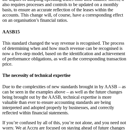
also requires processes and controls to be updated on a monthly
basis, to ensure an accurate reflection of the leases within the
accounts. This change will, of course, have a corresponding effect
on an organisation’s financial ratios.
AASB15
This standard changed the way revenue is recognised. The process
of determining when and how much revenue can be recognised is
now a five-step model, based on the identification and achievement
of performance obligations, as well as the corresponding transaction
price.
The necessity of technical expertise
Due to the complexities of new standards brought in by AASB – as
can be seen in the examples above – as well as the future changes
being brought out by the AASB, technical expertise is more
valuable than ever to ensure accounting standards are being
interpreted and adopted properly by businesses, and correctly
reflected within financial statements.
If you’re confused by all of this, you’re not alone, and you need not
worry. We at Accru are focused on staying ahead of future changes