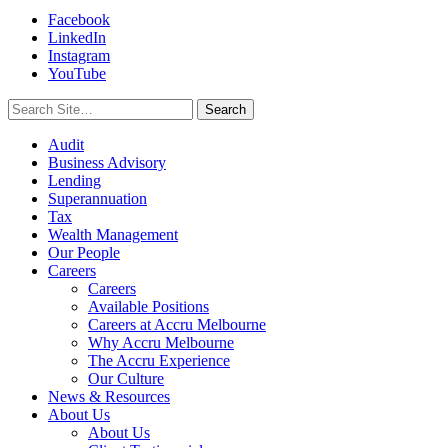
Facebook
LinkedIn
Instagram
YouTube
Search
for:
Audit
Business Advisory
Lending
Superannuation
Tax
Wealth Management
Our People
Careers
Careers
Available Positions
Careers at Accru Melbourne
Why Accru Melbourne
The Accru Experience
Our Culture
News & Resources
About Us
About Us