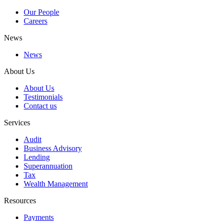
Our People
Careers
News
News
About Us
About Us
Testimonials
Contact us
Services
Audit
Business Advisory
Lending
Superannuation
Tax
Wealth Management
Resources
Payments