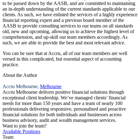
to be passed down by the AASB, and are committed to maintaining
an in-depth understanding of the current standards applicable to our
clients. As such, we have enlisted the services of a highly experience
financial reporting expert and a previous board member of the
AASB to provide consulting services to our teams on all standards
old, new and upcoming, allowing us to achieve the highest level of
comprehension, and up-skill our team members accordingly. As
such, we are able to provide the best and most relevant advice.
You can be sure that at Accru, all of our team members are well
versed in this complicated, but essential aspect of accounting
practice.
About the Author
Accru Melbourne,
Melbourne
Accru Melbourne delivers positive financial solutions through
exceptional client leadership. We’ve managed clients’ financial
needs for more than 150 years and have a team of nearly 100
professionals delivering responsive, personalised and proactive
financial solutions for both individuals and businesses across
business advisory, audit and wealth management services.
Want to join the team?
Available Positions
Team