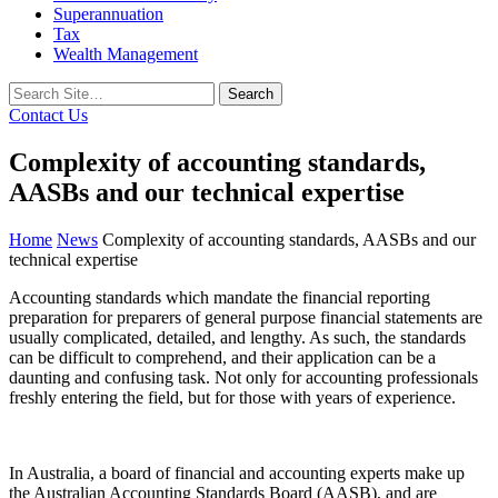
Superannuation
Tax
Wealth Management
Search
for:
Contact Us
Complexity of accounting standards,
AASBs and our technical expertise
Home
News
Complexity of accounting standards, AASBs and our
technical expertise
Accounting standards which mandate the financial reporting
preparation for preparers of general purpose financial statements are
usually complicated, detailed, and lengthy. As such, the standards
can be difficult to comprehend, and their application can be a
daunting and confusing task. Not only for accounting professionals
freshly entering the field, but for those with years of experience.
In Australia, a board of financial and accounting experts make up
the Australian Accounting Standards Board (AASB), and are