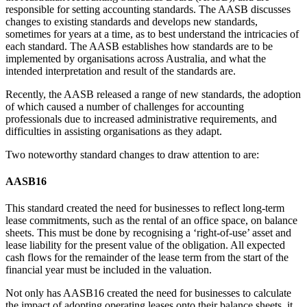
responsible for setting accounting standards. The AASB discusses
changes to existing standards and develops new standards,
sometimes for years at a time, as to best understand the intricacies of
each standard. The AASB establishes how standards are to be
implemented by organisations across Australia, and what the
intended interpretation and result of the standards are.
Recently, the AASB released a range of new standards, the adoption
of which caused a number of challenges for accounting
professionals due to increased administrative requirements, and
difficulties in assisting organisations as they adapt.
Two noteworthy standard changes to draw attention to are:
AASB16
This standard created the need for businesses to reflect long-term
lease commitments, such as the rental of an office space, on balance
sheets. This must be done by recognising a ‘right-of-use’ asset and
lease liability for the present value of the obligation. All expected
cash flows for the remainder of the lease term from the start of the
financial year must be included in the valuation.
Not only has AASB16 created the need for businesses to calculate
the impact of adopting operating leases onto their balance sheets, it