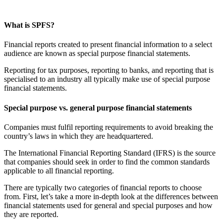
What is SPFS?
Financial reports created to present financial information to a select
audience are known as special purpose financial statements.
Reporting for tax purposes, reporting to banks, and reporting that is
specialised to an industry all typically make use of special purpose
financial statements.
Special purpose vs. general purpose financial statements
Companies must fulfil reporting requirements to avoid breaking the
country’s laws in which they are headquartered.
The International Financial Reporting Standard (IFRS) is the source
that companies should seek in order to find the common standards
applicable to all financial reporting.
There are typically two categories of financial reports to choose
from. First, let’s take a more in-depth look at the differences between
financial statements used for general and special purposes and how
they are reported.