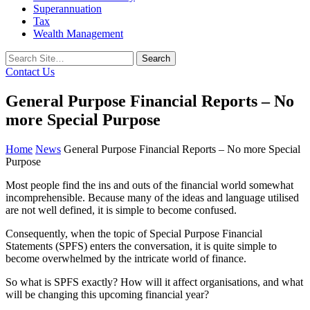
Superannuation
Tax
Wealth Management
Search
for:
Contact Us
General Purpose Financial Reports – No
more Special Purpose
Home
News
General Purpose Financial Reports – No more Special
Purpose
Most people find the ins and outs of the financial world somewhat
incomprehensible. Because many of the ideas and language utilised
are not well defined, it is simple to become confused.
Consequently, when the topic of Special Purpose Financial
Statements (SPFS) enters the conversation, it is quite simple to
become overwhelmed by the intricate world of finance.
So what is SPFS exactly? How will it affect organisations, and what
will be changing this upcoming financial year?