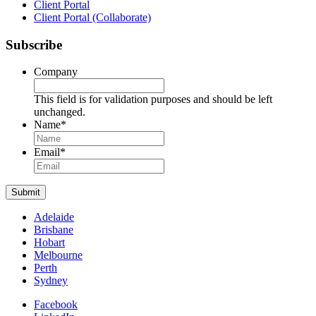
Client Portal
Client Portal (Collaborate)
Subscribe
Company
This field is for validation purposes and should be left
unchanged.
Name
*
Name
Email
*
Submit
Adelaide
Brisbane
Hobart
Melbourne
Perth
Sydney
Facebook