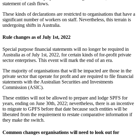
statement of cash flows.
These kinds of declarations are restricted to organisations that have a
significant number of workers on staff. Nevertheless, this terrain is
undergoing shifts in Australia.
Rule changes as of July 1st, 2022
Special purpose financial statements will no longer be required in
Australia as of July 1st, 2022, for certain kinds of for-profit private
sector enterprises. This event will mark the end of an era.
The majority of organisations that will be impacted are those in the
private sector that operate for profit and are required to file financial
statements with the Australian Securities and Investments
Commission (ASIC).
These entities will not be allowed to prepare and lodge SPFS for
years, ending on June 30th, 2022; nevertheless, there is an incentive
to migrate to GPFS before that date because such entities will be
liberated from the requirement to restate comparative information if
they make the switch.
Common changes organisations will need to look out for