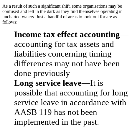
As a result of such a significant shift, some organisations may be
confused and left in the dark as they find themselves operating in
uncharted waters. Just a handful of areas to look out for are as
follows:
Income tax effect accounting
—
accounting for tax assets and
liabilities concerning timing
differences may not have been
done previously
Long service leave
—It is
possible that accounting for long
service leave in accordance with
AASB 119 has not been
implemented in the past.