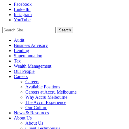
Facebook
LinkedIn
Instagram
YouTube
Search
for:
Audit
Business Advisory
Lending
Superannuation
Tax
Wealth Management
Our People
Careers
Careers
Available Positions
Careers at Accru Melbourne
Why Accru Melbourne
The Accru Experience
Our Culture
News & Resources
About Us
About Us
Client Testimonials