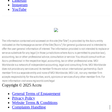
LinkedIn
Instagram
YouTube
The information contained and accessed on this site (the “Site”) is provided by the Accru entity
indicated on the homepage as owner of the Site (“Accru”) for general guidance and is intended to
offer the user general information of interest. The information provided is not intended to replace or
serve as substitute for any legal (in those jurisdictions where Accru is permitted to practice law),
accounting, tax or other professional advice, consultation or service. You should consult with an
Accru professional in the respective legal, accounting, tax or other professional area. MGI
Worldwide is a network of independent accounting, legal and consulting firms. MGI Worldwide
does not provide any services and its member firms are not an international partnership. Each
member firm is a separate entity and none of MGI Worldwide, MGI Ltd., nor any member firm
accepts responsibility for the activities, work, opinions or services of any other member firm. For
more information visit www.mgiworld.com/legal
Copyright © 2025 Accru
General Terms of Engagement
Privacy Policy
Website Terms & Conditions
Complaints Handling