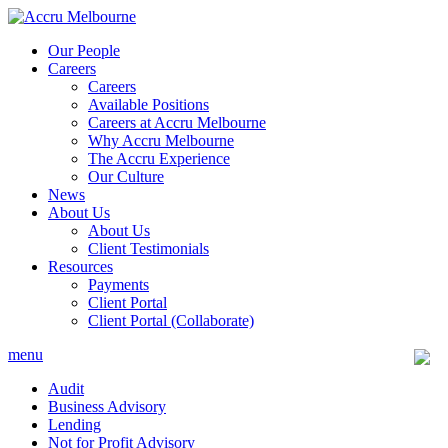
Skip
to
Our People
content
Careers
Careers
Available Positions
Careers at Accru Melbourne
Why Accru Melbourne
The Accru Experience
Our Culture
News
About Us
About Us
Client Testimonials
Resources
Payments
Client Portal
Client Portal (Collaborate)
menu
Audit
Business Advisory
Lending
Not for Profit Advisory