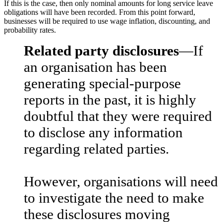
If this is the case, then only nominal amounts for long service leave
obligations will have been recorded. From this point forward,
businesses will be required to use wage inflation, discounting, and
probability rates.
Related party disclosures
—If
an organisation has been
generating special-purpose
reports in the past, it is highly
doubtful that they were required
to disclose any information
regarding related parties.
However, organisations will need
to investigate the need to make
these disclosures moving