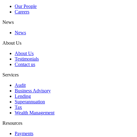
Our People
Careers
News
News
About Us
About Us
Testimonials
Contact us
Services
Audit
Business Advisory
Lending
Superannuation
Tax
Wealth Management
Resources
Payments