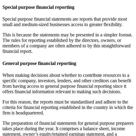
Special purpose financial reporting
Special purpose financial statements are reports that provide most
small and medium-sized businesses access to greater flexibility.
This is because the statements may be presented in a simpler format.
The rules for reporting established by the directors, owners, or
members of a company are often adhered to by this straightforward
financial report.
General purpose financial reporting
When making decisions about whether to contribute resources to a
specific company, investors, lenders, and other creditors can benefit
from having access to general purpose financial reporting since it
offers financial information relevant to making such decisions.
For this reason, the reports must be standardised and adhere to the
criteria for financial reporting established in the country in which the
firm is headquartered.
The preparation of financial statements for general purpose preparers
takes place during the year. It comprises a balance sheet, income
statement, owner’s equity/retained earnings statement, and a