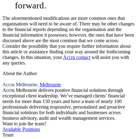
forward.
The aforementioned modifications are more common ones that
organisations will need to be aware of. There may be other changes
to the financial reports depending on the organisation and the
financial information it possesses; however, the ones that have been
discussed above are the most common that we come across.
Consider the possibility that you require further information about
this article or assistance finding your way around the forthcoming
changes. In this situation, your
Accru contact
will assist you with
any queries.
About the Author
Accru Melbourne,
Melbourne
Accru Melbourne delivers positive financial solutions through
exceptional client leadership. We’ve managed clients’ financial
needs for more than 150 years and have a team of nearly 100
professionals delivering responsive, personalised and proactive
financial solutions for both individuals and businesses across
business advisory, audit and wealth management services.
Want to join the team?
Available Positions
Team