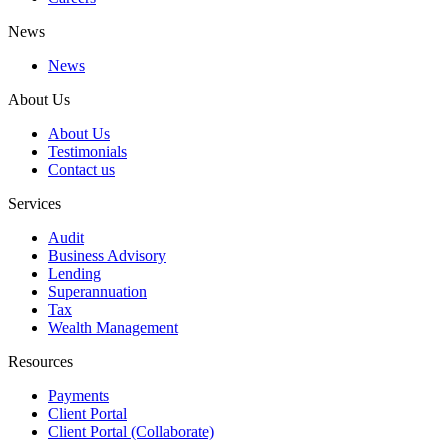
News
News
About Us
About Us
Testimonials
Contact us
Services
Audit
Business Advisory
Lending
Superannuation
Tax
Wealth Management
Resources
Payments
Client Portal
Client Portal (Collaborate)