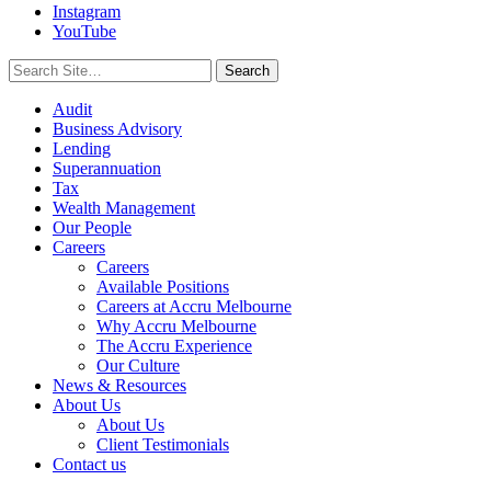
Instagram
YouTube
Search
for:
Audit
Business Advisory
Lending
Superannuation
Tax
Wealth Management
Our People
Careers
Careers
Available Positions
Careers at Accru Melbourne
Why Accru Melbourne
The Accru Experience
Our Culture
News & Resources
About Us
About Us
Client Testimonials
Contact us