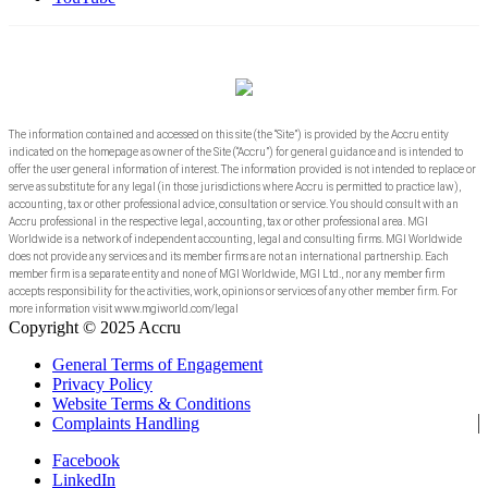
The information contained and accessed on this site (the “Site”) is provided by the Accru entity
indicated on the homepage as owner of the Site (“Accru”) for general guidance and is intended to
offer the user general information of interest. The information provided is not intended to replace or
serve as substitute for any legal (in those jurisdictions where Accru is permitted to practice law),
accounting, tax or other professional advice, consultation or service. You should consult with an
Accru professional in the respective legal, accounting, tax or other professional area. MGI
Worldwide is a network of independent accounting, legal and consulting firms. MGI Worldwide
does not provide any services and its member firms are not an international partnership. Each
member firm is a separate entity and none of MGI Worldwide, MGI Ltd., nor any member firm
accepts responsibility for the activities, work, opinions or services of any other member firm. For
more information visit www.mgiworld.com/legal
Copyright © 2025 Accru
General Terms of Engagement
Privacy Policy
Website Terms & Conditions
Complaints Handling
Facebook
LinkedIn