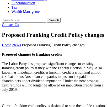
Superannuation
Tax
Wealth Management
Search
for:
Contact Us
Proposed Franking Credit Policy changes
Home
News
Proposed Franking Credit Policy changes
Proposed changes to franking credits
The Labor Party has proposed significant changes to existing
franking credit policy if they win the Federal election in May. Also
known as imputation credits, a franking credit is a nominal unit of
tax that allows Australian companies to pass on tax paid to
shareholders under dividend imputation. Under the new proposal,
cash refunds will no longer be allowed on imputation credits from 1
July 2019.
Current franking credit policy is designed to stop the double taxation