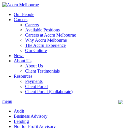
Skip
to
Our People
content
Careers
Careers
Available Positions
Careers at Accru Melbourne
Why Accru Melbourne
The Accru Experience
Our Culture
News
About Us
About Us
Client Testimonials
Resources
Payments
Client Portal
Client Portal (Collaborate)
menu
Audit
Business Advisory
Lending
Not for Profit Advisory