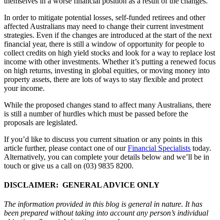
themselves in a worse financial position as a result of the changes.
In order to mitigate potential losses, self-funded retirees and other
affected Australians may need to change their current investment
strategies. Even if the changes are introduced at the start of the next
financial year, there is still a window of opportunity for people to
collect credits on high yield stocks and look for a way to replace lost
income with other investments. Whether it’s putting a renewed focus
on high returns, investing in global equities, or moving money into
property assets, there are lots of ways to stay flexible and protect
your income.
While the proposed changes stand to affect many Australians, there
is still a number of hurdles which must be passed before the
proposals are legislated.
If you’d like to discuss you current situation or any points in this
article further, please contact one of our
Financial Specialists
today.
Alternatively, you can complete your details below and we’ll be in
touch or give us a call on (03) 9835 8200.
DISCLAIMER: GENERAL ADVICE ONLY
The information provided in this blog is general in nature. It has
been prepared without taking into account any person’s individual