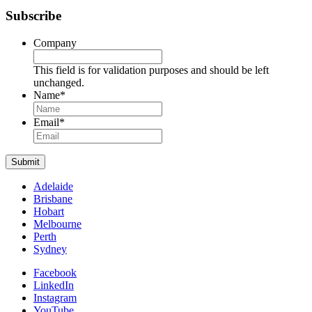
Subscribe
Company
This field is for validation purposes and should be left
unchanged.
Name
*
Name
Email
*
Submit
Adelaide
Brisbane
Hobart
Melbourne
Perth
Sydney
Facebook
LinkedIn
Instagram
YouTube