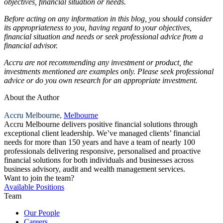
objectives, financial situation or needs.
Before acting on any information in this blog, you should consider
its appropriateness to you, having regard to your objectives,
financial situation and needs or seek professional advice from a
financial advisor.
Accru are not recommending any investment or product, the
investments mentioned are examples only. Please seek professional
advice or do you own research for an appropriate investment.
About the Author
Accru Melbourne,
Melbourne
Accru Melbourne delivers positive financial solutions through
exceptional client leadership. We’ve managed clients’ financial
needs for more than 150 years and have a team of nearly 100
professionals delivering responsive, personalised and proactive
financial solutions for both individuals and businesses across
business advisory, audit and wealth management services.
Want to join the team?
Available Positions
Team
Our People
Careers