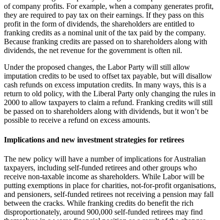
of company profits. For example, when a company generates profit,
they are required to pay tax on their earnings. If they pass on this
profit in the form of dividends, the shareholders are entitled to
franking credits as a nominal unit of the tax paid by the company.
Because franking credits are passed on to shareholders along with
dividends, the net revenue for the government is often nil.
Under the proposed changes, the Labor Party will still allow
imputation credits to be used to offset tax payable, but will disallow
cash refunds on excess imputation credits. In many ways, this is a
return to old policy, with the Liberal Party only changing the rules in
2000 to allow taxpayers to claim a refund. Franking credits will still
be passed on to shareholders along with dividends, but it won’t be
possible to receive a refund on excess amounts.
Implications and new investment strategies for retirees
The new policy will have a number of implications for Australian
taxpayers, including self-funded retirees and other groups who
receive non-taxable income as shareholders. While Labor will be
putting exemptions in place for charities, not-for-profit organisations,
and pensioners, self-funded retirees not receiving a pension may fall
between the cracks. While franking credits do benefit the rich
disproportionately, around 900,000 self-funded retirees may find