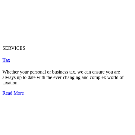
SERVICES
Tax
Whether your personal or business tax, we can ensure you are
always up to date with the ever-changing and complex world of
taxation.
Read More