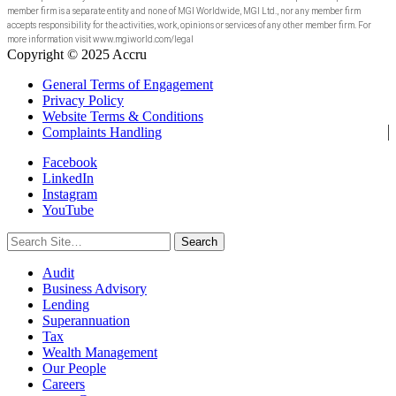
member firm is a separate entity and none of MGI Worldwide, MGI Ltd., nor any member firm
accepts responsibility for the activities, work, opinions or services of any other member firm. For
more information visit www.mgiworld.com/legal
Copyright © 2025 Accru
General Terms of Engagement
Privacy Policy
Website Terms & Conditions
Complaints Handling
Facebook
LinkedIn
Instagram
YouTube
Search
for:
Audit
Business Advisory
Lending
Superannuation
Tax
Wealth Management
Our People
Careers