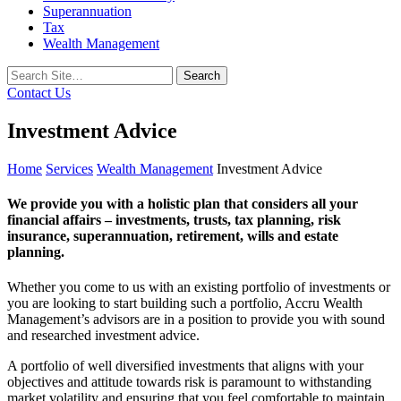
Superannuation
Tax
Wealth Management
Search
for:
Contact Us
Investment Advice
Home
Services
Wealth Management
Investment Advice
We provide you with a holistic plan that considers all your
financial affairs – investments, trusts, tax planning, risk
insurance, superannuation, retirement, wills and estate
planning.
Whether you come to us with an existing portfolio of investments or
you are looking to start building such a portfolio, Accru Wealth
Management’s advisors are in a position to provide you with sound
and researched investment advice.
A portfolio of well diversified investments that aligns with your
objectives and attitude towards risk is paramount to withstanding
market volatility and ensuring that you feel comfortable to maintain