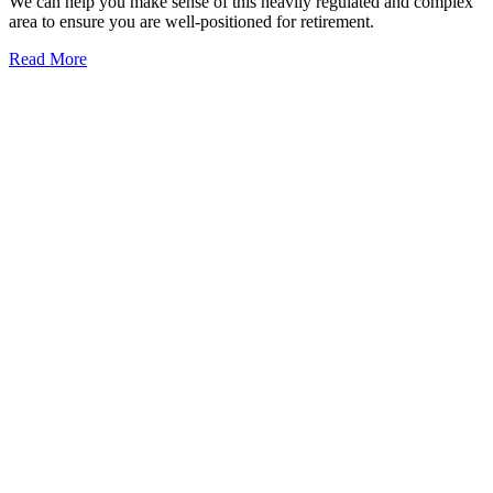
We can help you make sense of this heavily regulated and complex
area to ensure you are well-positioned for retirement.
Read More