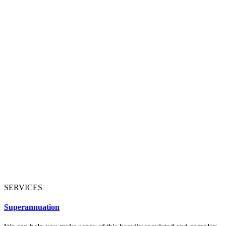
SERVICES
Superannuation