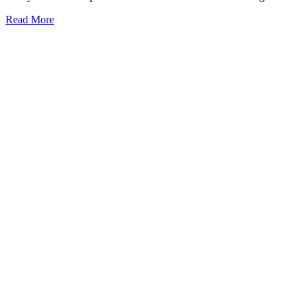
Read More