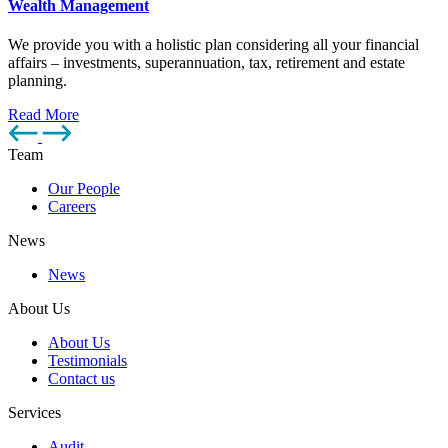
Wealth Management
We provide you with a holistic plan considering all your financial
affairs – investments, superannuation, tax, retirement and estate
planning.
Read More
Team
Our People
Careers
News
News
About Us
About Us
Testimonials
Contact us
Services
Audit