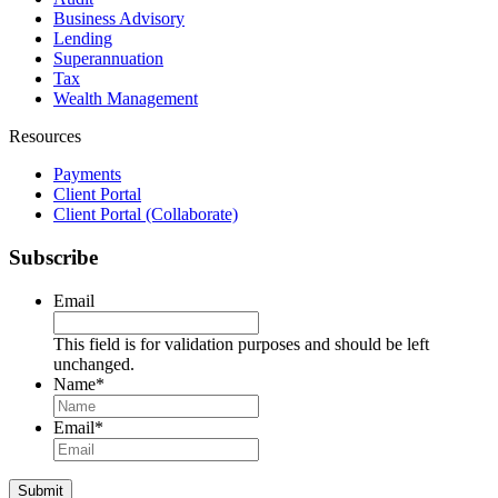
Business Advisory
Lending
Superannuation
Tax
Wealth Management
Resources
Payments
Client Portal
Client Portal (Collaborate)
Subscribe
Email
This field is for validation purposes and should be left
unchanged.
Name
*
Name
Email
*
Submit