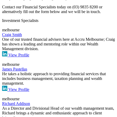
Contact our Financial Specialists today on (03) 9835 8200 or
alternatively fill out the form below and we will be in touch.
Investment Specialists
melbourne
Craig Smith
One of our trusted financial advisers here at Accru Melbourne; Craig
has shown a leading and mentoring role within our Wealth
Management division.
View Profile
melbourne
James Pastellas
He takes a holistic approach to providing financial services that
includes business management, taxation planning and wealth
management.
View Profile
melbourne
Richard Addison
As a Director and Divisional Head of our wealth management team,
Richard brings a dynamic and enthusiastic approach to client