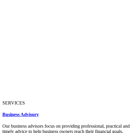
SERVICES
Business Advisory
Our business advisors focus on providing professional, practical and
timely advice to help business owners reach their financial goals.