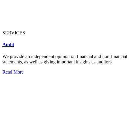
SERVICES
Audit
We provide an independent opinion on financial and non-financial
statements, as well as giving important insights as auditors.
Read More