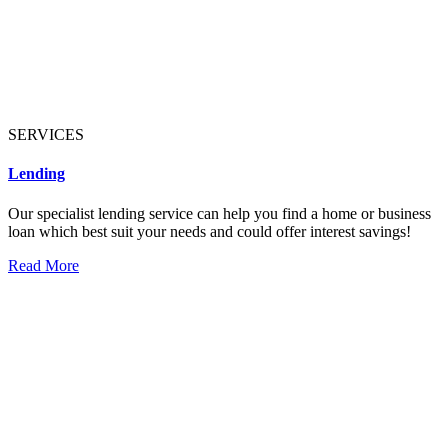
SERVICES
Lending
Our specialist lending service can help you find a home or business
loan which best suit your needs and could offer interest savings!
Read More