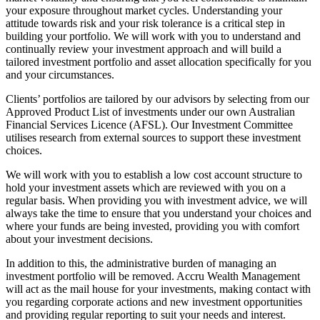
your exposure throughout market cycles. Understanding your
attitude towards risk and your risk tolerance is a critical step in
building your portfolio. We will work with you to understand and
continually review your investment approach and will build a
tailored investment portfolio and asset allocation specifically for you
and your circumstances.
Clients’ portfolios are tailored by our advisors by selecting from our
Approved Product List of investments under our own Australian
Financial Services Licence (AFSL). Our Investment Committee
utilises research from external sources to support these investment
choices.
We will work with you to establish a low cost account structure to
hold your investment assets which are reviewed with you on a
regular basis. When providing you with investment advice, we will
always take the time to ensure that you understand your choices and
where your funds are being invested, providing you with comfort
about your investment decisions.
In addition to this, the administrative burden of managing an
investment portfolio will be removed. Accru Wealth Management
will act as the mail house for your investments, making contact with
you regarding corporate actions and new investment opportunities
and providing regular reporting to suit your needs and interest.