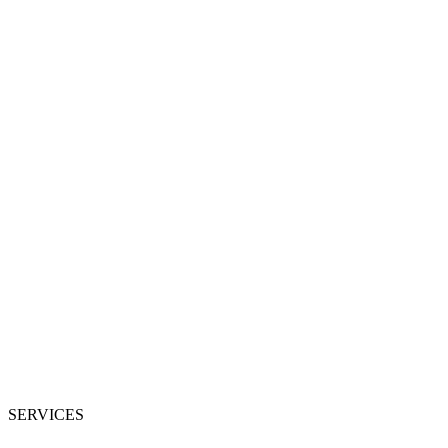
SERVICES