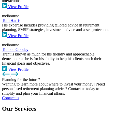
interactions.
View Profile
melbourne
Tom Harris
His expertise includes providing tailored advice in retirement
planning, SMSF strategies, investment advice and asset protection.
View Profile
melbourne
Trenton Goodey
Trent is known as much for his friendly and approachable
demeanour as he is for his ability to help his clients reach their
financial goals and objectives.
View Profile
Planning for the future?
Wanting to learn more about where to invest your money? Need
personalised retirement planning advice? Contact us today to
simplify and plan your financial affairs.
Contact us
Our Services