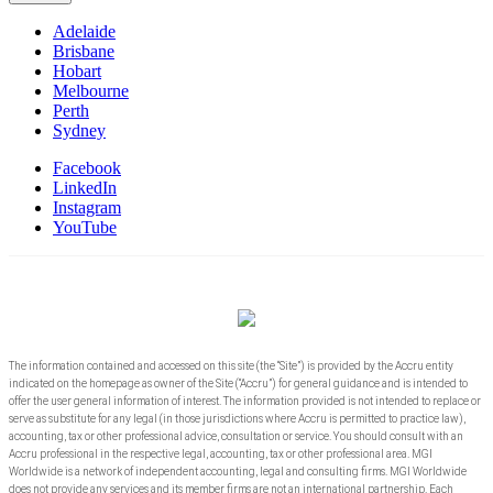
Adelaide
Brisbane
Hobart
Melbourne
Perth
Sydney
Facebook
LinkedIn
Instagram
YouTube
The information contained and accessed on this site (the “Site”) is provided by the Accru entity
indicated on the homepage as owner of the Site (“Accru”) for general guidance and is intended to
offer the user general information of interest. The information provided is not intended to replace or
serve as substitute for any legal (in those jurisdictions where Accru is permitted to practice law),
accounting, tax or other professional advice, consultation or service. You should consult with an
Accru professional in the respective legal, accounting, tax or other professional area. MGI
Worldwide is a network of independent accounting, legal and consulting firms. MGI Worldwide
does not provide any services and its member firms are not an international partnership. Each