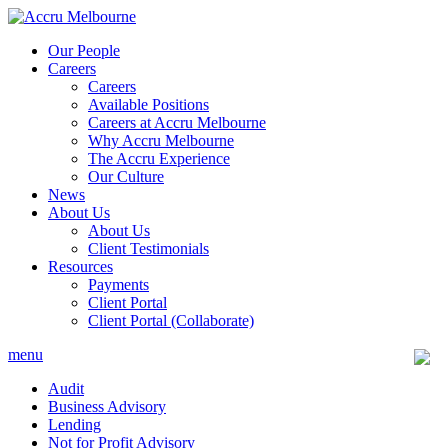
Skip
to
Our People
content
Careers
Careers
Available Positions
Careers at Accru Melbourne
Why Accru Melbourne
The Accru Experience
Our Culture
News
About Us
About Us
Client Testimonials
Resources
Payments
Client Portal
Client Portal (Collaborate)
menu
Audit
Business Advisory
Lending
Not for Profit Advisory