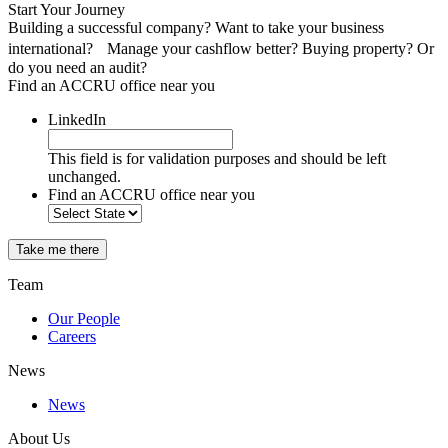
Start Your Journey
Building a successful company? Want to take your business
international? Manage your cashflow better? Buying property? Or
do you need an audit?
Find an ACCRU office near you
LinkedIn
This field is for validation purposes and should be left
unchanged.
Find an ACCRU office near you
Take me there
Team
Our People
Careers
News
News
About Us