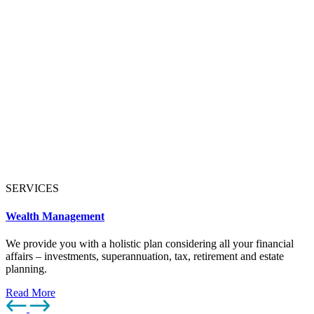
SERVICES
Wealth Management
We provide you with a holistic plan considering all your financial
affairs – investments, superannuation, tax, retirement and estate
planning.
Read More