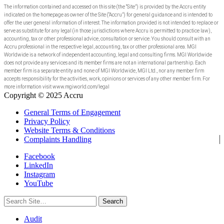
The information contained and accessed on this site (the “Site”) is provided by the Accru entity
indicated on the homepage as owner of the Site (“Accru”) for general guidance and is intended to
offer the user general information of interest. The information provided is not intended to replace or
serve as substitute for any legal (in those jurisdictions where Accru is permitted to practice law),
accounting, tax or other professional advice, consultation or service. You should consult with an
Accru professional in the respective legal, accounting, tax or other professional area. MGI
Worldwide is a network of independent accounting, legal and consulting firms. MGI Worldwide
does not provide any services and its member firms are not an international partnership. Each
member firm is a separate entity and none of MGI Worldwide, MGI Ltd., nor any member firm
accepts responsibility for the activities, work, opinions or services of any other member firm. For
more information visit www.mgiworld.com/legal
Copyright © 2025 Accru
General Terms of Engagement
Privacy Policy
Website Terms & Conditions
Complaints Handling
Facebook
LinkedIn
Instagram
YouTube
Search
for:
Audit