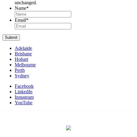
unchanged.
Name
*
Name
Email
*
Submit
Adelaide
Brisbane
Hobart
Melbourne
Perth
Sydney
Facebook
LinkedIn
Instagram
YouTube