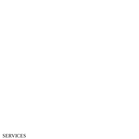
SERVICES