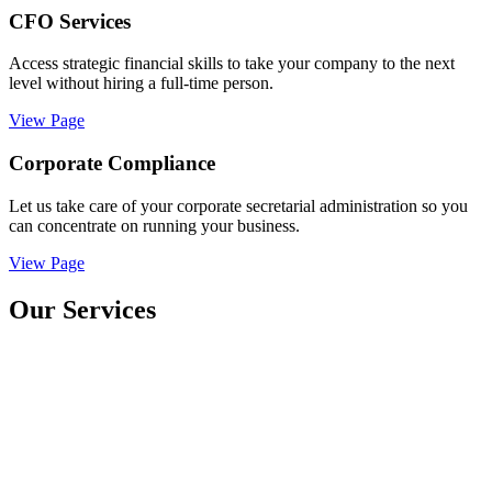
CFO Services
Access strategic financial skills to take your company to the next
level without hiring a full-time person.
View Page
Corporate Compliance
Let us take care of your corporate secretarial administration so you
can concentrate on running your business.
View Page
Our Services