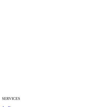
SERVICES