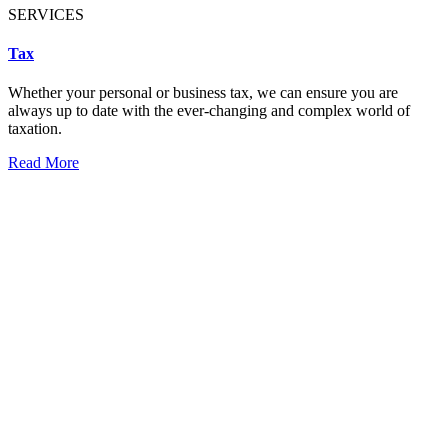
SERVICES
Tax
Whether your personal or business tax, we can ensure you are
always up to date with the ever-changing and complex world of
taxation.
Read More