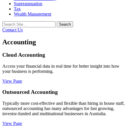
Superannuation
Tax
Wealth Management
Search
for:
Contact Us
Accounting
Cloud Accounting
Access your financial data in real time for better insight into how
your business is performing.
View Page
Outsourced Accounting
Typically more cost-effective and flexible than hiring in house staff,
outsourced accounting has many advantages for fast growing,
investor-funded and multinational businesses in Australia.
View Page