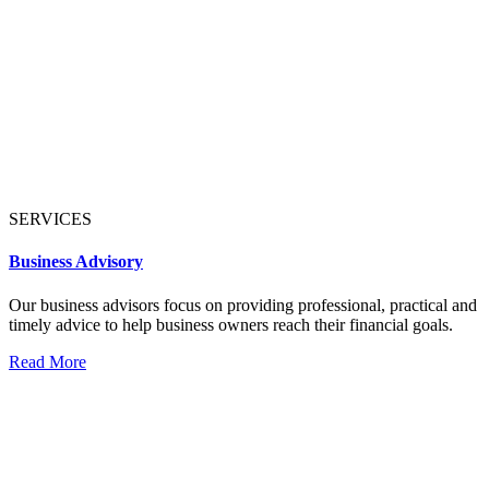
SERVICES
Business Advisory
Our business advisors focus on providing professional, practical and
timely advice to help business owners reach their financial goals.
Read More