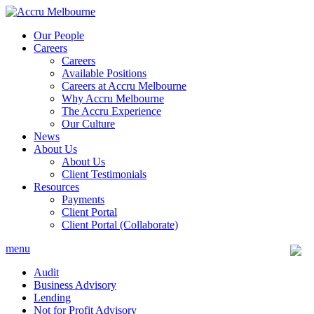
Skip
to
Our People
content
Careers
Careers
Available Positions
Careers at Accru Melbourne
Why Accru Melbourne
The Accru Experience
Our Culture
News
About Us
About Us
Client Testimonials
Resources
Payments
Client Portal
Client Portal (Collaborate)
menu
Audit
Business Advisory
Lending
Not for Profit Advisory