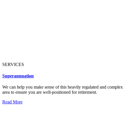
SERVICES
Superannuation
We can help you make sense of this heavily regulated and complex
area to ensure you are well-positioned for retirement.
Read More