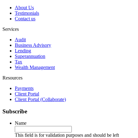
About Us
Testimonials
Contact us
Services
Audit
Business Advisory
Lending
Superannuation
Tax
Wealth Management
Resources
Payments
Client Portal
Client Portal (Collaborate)
Subscribe
Name
This field is for validation purposes and should be left