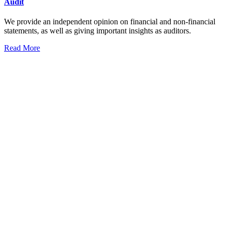
Audit
We provide an independent opinion on financial and non-financial
statements, as well as giving important insights as auditors.
Read More