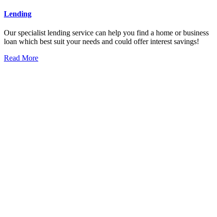
Lending
Our specialist lending service can help you find a home or business
loan which best suit your needs and could offer interest savings!
Read More